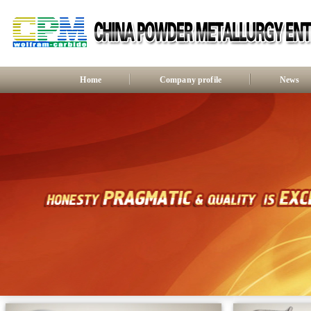
Home
Company profile
News