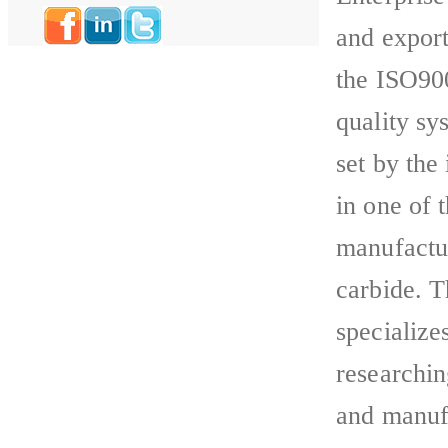
and export
the ISO900
quality sy
set by the
in one of 
manufactu
carbide. 
specializes
researchi
and manufa