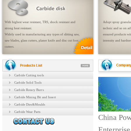
With highest wear resistant, TRS, shock resistant and
Adopt spray granulat
strong heat resistant.
technic and so on a
Widely used in manufacturing any types of slitting saw,
ensured products wit
saw blades, glass cutters, planer knife and disc cut foot
intensity and hardnes
cutters.
Carbide Cutting tools
Carbide Solid Tools
Carbide Rotary Burrs
Carbide Mining Bit and Insert
Carbide Dies&Moulds
Carbide Wear Parts
China Pow
Enterprise