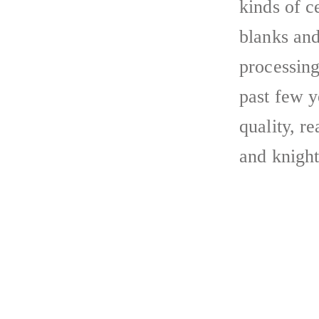
kinds of 
blanks and
processing
past few y
quality, r
and knight