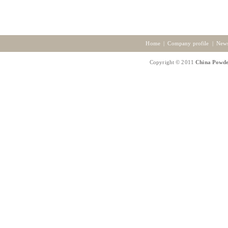
Home
|
Company profile
|
New
Copyright © 2011
China Powde