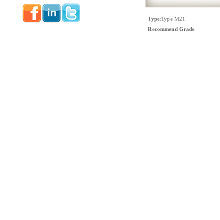
Type
:
Type M21
Recommend Grade