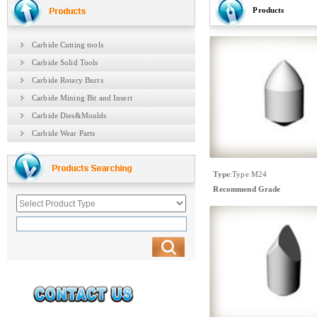
Products
Carbide Cutting tools
Carbide Solid Tools
Carbide Rotary Burrs
Carbide Mining Bit and Insert
Carbide Dies&Moulds
Carbide Wear Parts
Type
:
Type M24
Recommend Grade