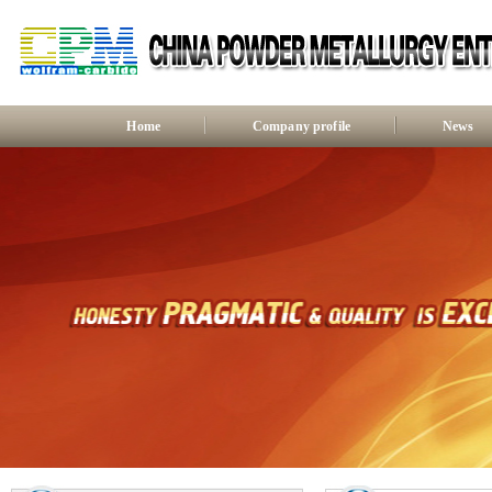
Home
Company profile
News