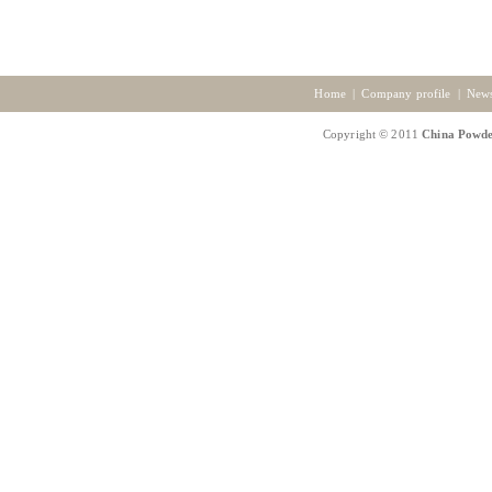
Home
|
Company profile
|
New
Copyright © 2011
China Powde