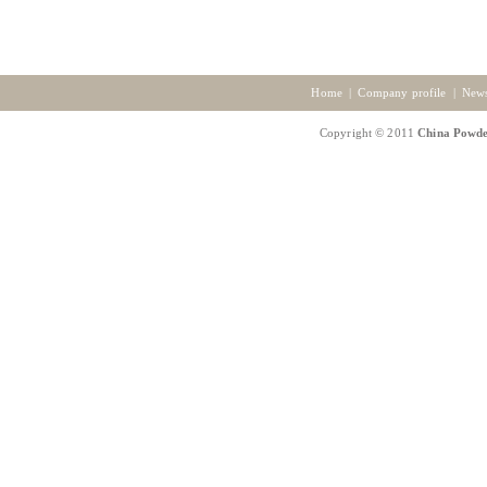
Home
|
Company profile
|
New
Copyright © 2011
China Powde