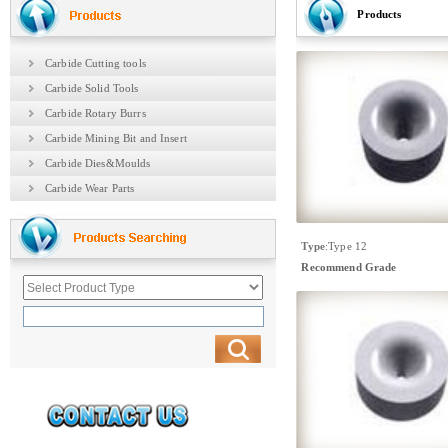
Products
Carbide Cutting tools
Carbide Solid Tools
Carbide Rotary Burrs
Carbide Mining Bit and Insert
Carbide Dies&Moulds
Carbide Wear Parts
Type
:
Type 12
Recommend Grade