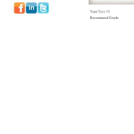
Type
:
Type 10
Recommend Grade