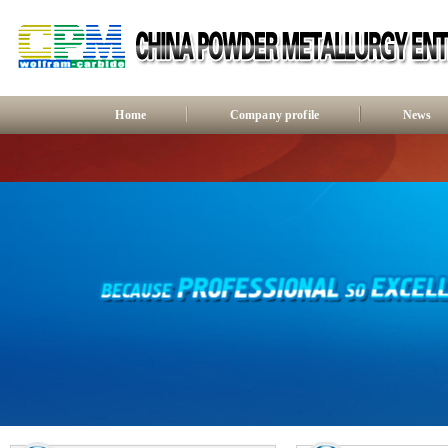
Home
Company profile
News