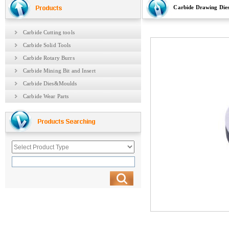
Carbide Drawing Die
Carbide Cutting tools
Carbide Solid Tools
Carbide Rotary Burrs
Carbide Mining Bit and Insert
Carbide Dies&Moulds
Carbide Wear Parts