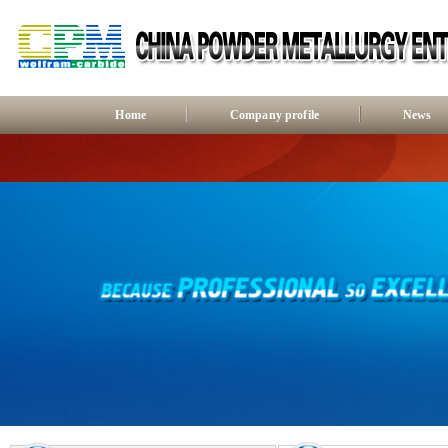
Home
Company profile
News