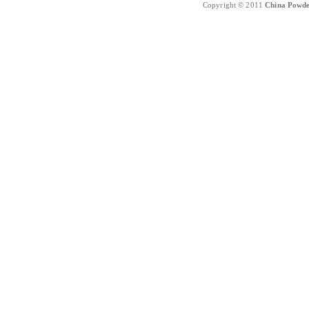
Copyright © 2011
China Powde