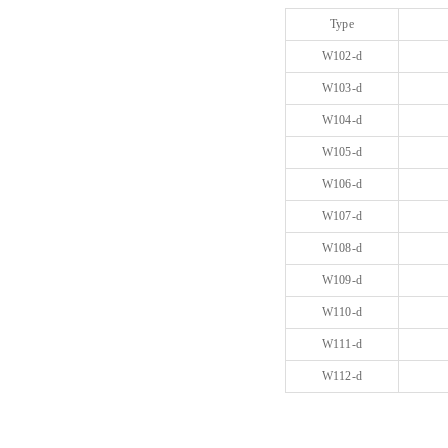
Type
W102-d
W103-d
W104-d
W105-d
W106-d
W107-d
W108-d
W109-d
W110-d
W111-d
W112-d