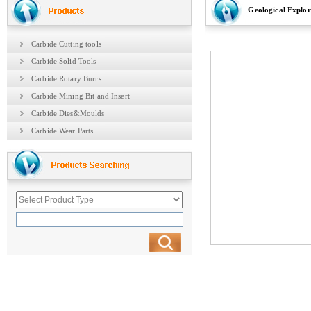
Geological Explora
Carbide Cutting tools
Carbide Solid Tools
Carbide Rotary Burrs
Carbide Mining Bit and Insert
Carbide Dies&Moulds
Carbide Wear Parts