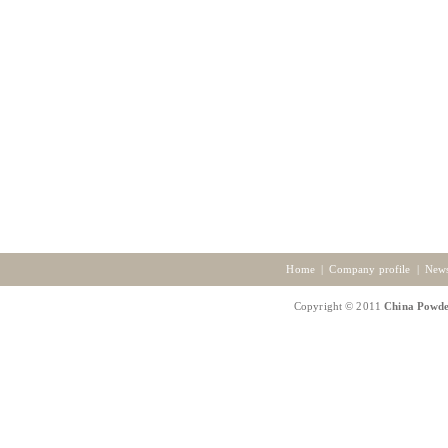
Home
|
Company profile
|
New
Copyright © 2011
China Powde