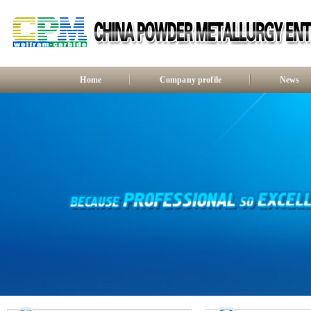
Home
Company profile
News