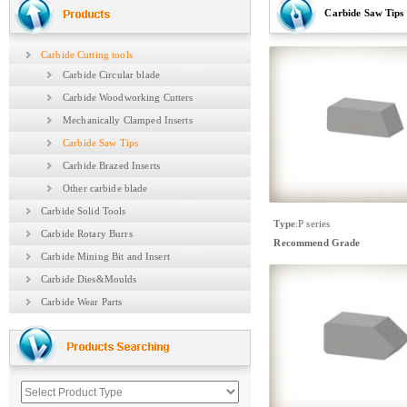
Carbide Saw Tips
Carbide Cutting tools
Carbide Circular blade
Carbide Woodworking Cutters
Mechanically Clamped Inserts
Carbide Saw Tips
Carbide Brazed Inserts
Other carbide blade
Carbide Solid Tools
Type
:
P series
Carbide Rotary Burrs
Recommend Grade
Carbide Mining Bit and Insert
Carbide Dies&Moulds
Carbide Wear Parts