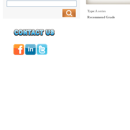
Type
:
A series
Recommend Grade