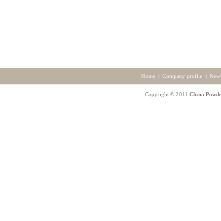
Home
|
Company profile
|
New
Copyright © 2011
China Powde