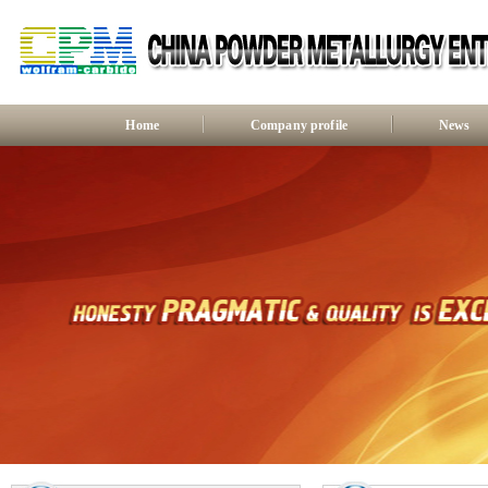
Home
Company profile
News