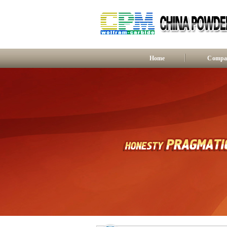
Home
Compan