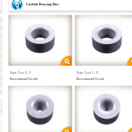
Carbide Drawing Dies
Type
:
Type E, F
Type
:
Type C, D
Recommend Grade
Recommend Grade