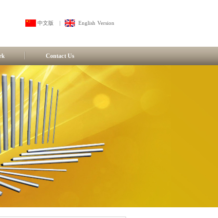
中文版
|
English Version
rk
Contact Us