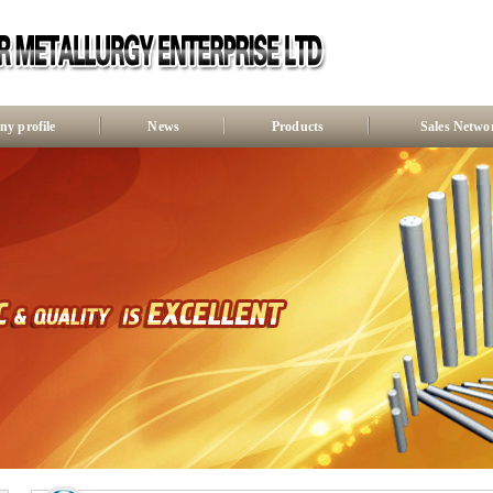
y profile
News
Products
Sales Netwo