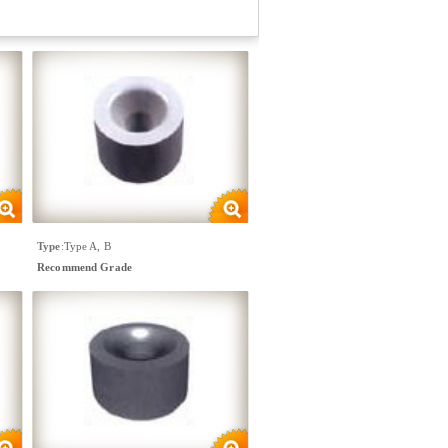
Type
:
Type A, B
Recommend Grade