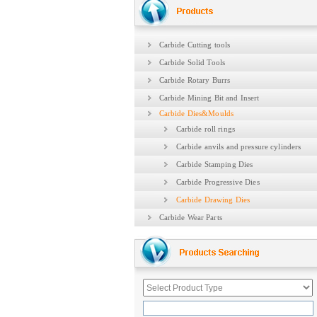
Carbide Cutting tools
Carbide Solid Tools
Carbide Rotary Burrs
Carbide Mining Bit and Insert
Carbide Dies&Moulds
Carbide roll rings
Carbide anvils and pressure cylinders
Carbide Stamping Dies
Carbide Progressive Dies
Carbide Drawing Dies
Carbide Wear Parts